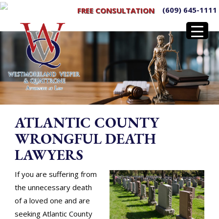
(609) 645-1111
FREE CONSULTATION
ATLANTIC COUNTY
WRONGFUL DEATH
LAWYERS
If you are suffering from
the unnecessary death
of a loved one and are
seeking Atlantic County