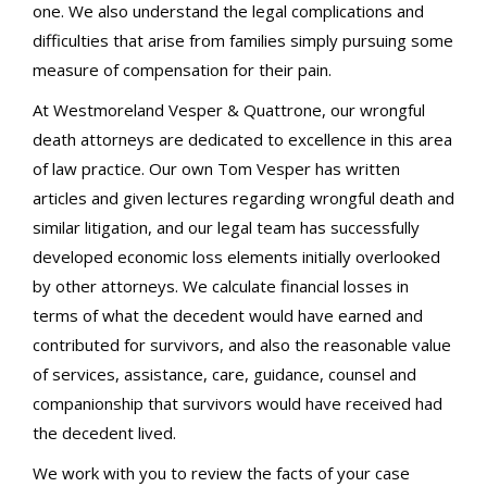
one. We also understand the legal complications and
difficulties that arise from families simply pursuing some
measure of compensation for their pain.
At Westmoreland Vesper & Quattrone, our wrongful
death attorneys are dedicated to excellence in this area
of law practice. Our own Tom Vesper has written
articles and given lectures regarding wrongful death and
similar litigation, and our legal team has successfully
developed economic loss elements initially overlooked
by other attorneys. We calculate financial losses in
terms of what the decedent would have earned and
contributed for survivors, and also the reasonable value
of services, assistance, care, guidance, counsel and
companionship that survivors would have received had
the decedent lived.
We work with you to review the facts of your case