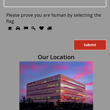
Please prove you are human by selecting the
flag
.
Please
1
2
3
4
5
6
prove
you
are
human
Our Location
by
selecting
the
flag.