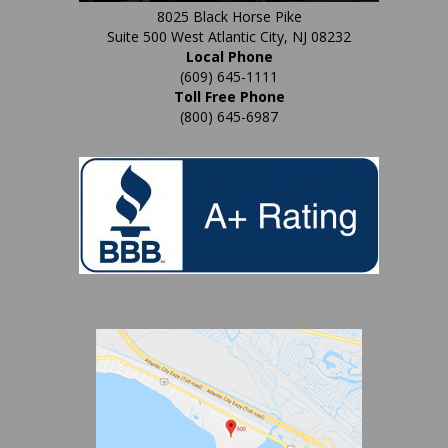
8025 Black Horse Pike
Suite 500 West Atlantic City, NJ 08232
Local Phone
(609) 645-1111
Toll Free Phone
(800) 645-6987