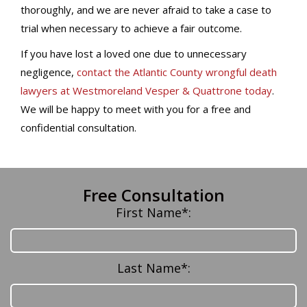
thoroughly, and we are never afraid to take a case to
trial when necessary to achieve a fair outcome.
If you have lost a loved one due to unnecessary
negligence,
contact the Atlantic County wrongful death
lawyers at Westmoreland Vesper & Quattrone today
.
We will be happy to meet with you for a free and
confidential consultation.
Free Consultation
First Name*:
Last Name*: