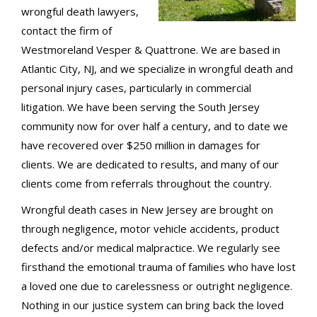
wrongful death lawyers,
contact the firm of
Westmoreland Vesper & Quattrone. We are based in
Atlantic City, NJ, and we specialize in wrongful death and
personal injury cases, particularly in commercial
litigation. We have been serving the South Jersey
community now for over half a century, and to date we
have recovered over $250 million in damages for
clients. We are dedicated to results, and many of our
clients come from referrals throughout the country.
Wrongful death cases in New Jersey are brought on
through negligence, motor vehicle accidents, product
defects and/or medical malpractice. We regularly see
firsthand the emotional trauma of families who have lost
a loved one due to carelessness or outright negligence.
Nothing in our justice system can bring back the loved