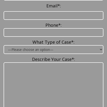
Email*:
Phone*:
What Type of Case*:
Describe Your Case*: