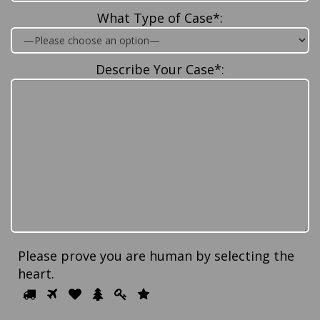
What Type of Case*:
Describe Your Case*:
Please prove you are human by selecting the
heart
.
Please
1
2
3
4
5
6
prove