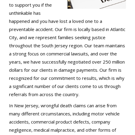
to support you if the
unthinkable has
happened and you have lost a loved one to a
preventable accident. Our firm is locally based in Atlantic
City, and we represent families seeking justice
throughout the South Jersey region. Our team maintains
a strong focus on commercial lawsuits, and over the
years, we have successfully negotiated over 250 million
dollars for our clients in damage payments. Our firm is
recognized for our commitment to results, which is why
a significant number of our clients come to us through
referrals from across the country.
In New Jersey, wrongful death claims can arise from
many different circumstances, including motor vehicle
accidents, commercial product defects, company
negligence, medical malpractice, and other forms of