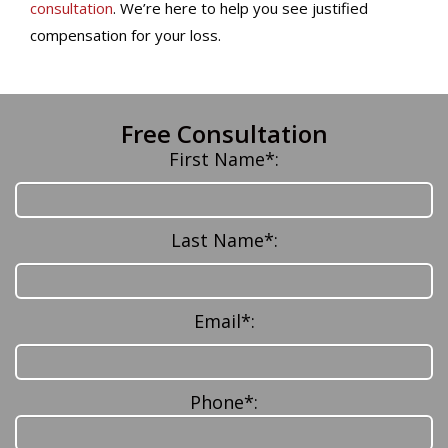
consultation
. We’re here to help you see justified
compensation for your loss.
Free Consultation
First Name*:
Last Name*:
Email*:
Phone*: