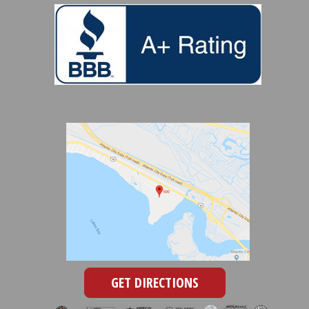
GET DIRECTIONS