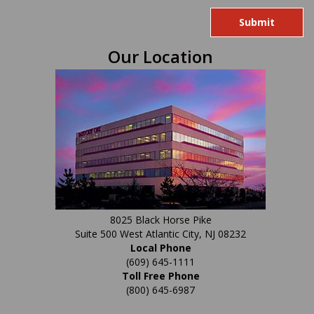
you
are
human
Our Location
by
selecting
the
heart.
8025 Black Horse Pike
Suite 500 West Atlantic City, NJ 08232
Local Phone
(609) 645-1111
Toll Free Phone
(800) 645-6987