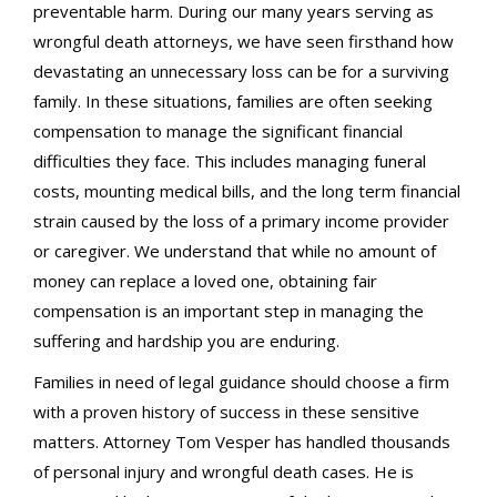
preventable harm. During our many years serving as
wrongful death attorneys, we have seen firsthand how
devastating an unnecessary loss can be for a surviving
family. In these situations, families are often seeking
compensation to manage the significant financial
difficulties they face. This includes managing funeral
costs, mounting medical bills, and the long term financial
strain caused by the loss of a primary income provider
or caregiver. We understand that while no amount of
money can replace a loved one, obtaining fair
compensation is an important step in managing the
suffering and hardship you are enduring.
Families in need of legal guidance should choose a firm
with a proven history of success in these sensitive
matters. Attorney Tom Vesper has handled thousands
of personal injury and wrongful death cases. He is