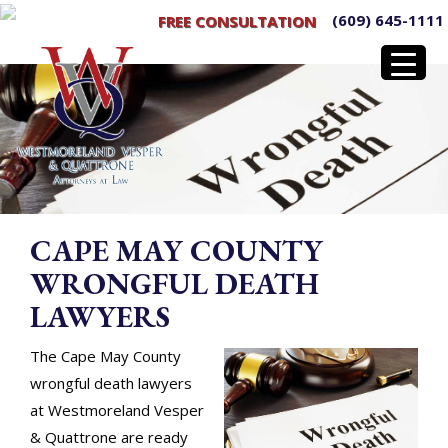
(609) 645-1111
FREE CONSULTATION
CAPE MAY COUNTY
WRONGFUL DEATH
LAWYERS
The Cape May County
wrongful death lawyers
at Westmoreland Vesper
& Quattrone are ready