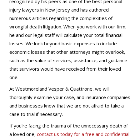
recognized by his peers as one of the best personal
injury lawyers in New Jersey and has authored
numerous articles regarding the complexities of
wrongful death litigation. When you work with our firm,
he and our legal staff will calculate your total financial
losses. We look beyond basic expenses to include
economic losses that other attorneys might overlook,
such as the value of services, assistance, and guidance
that survivors would have received from their loved
one.
At Westmoreland Vesper & Quattrone, we will
thoroughly examine your case, and insurance companies
and businesses know that we are not afraid to take a
case to trial if necessary.
If you’re facing the trauma of the unnecessary death of
a loved one,
contact us today for a free and confidential