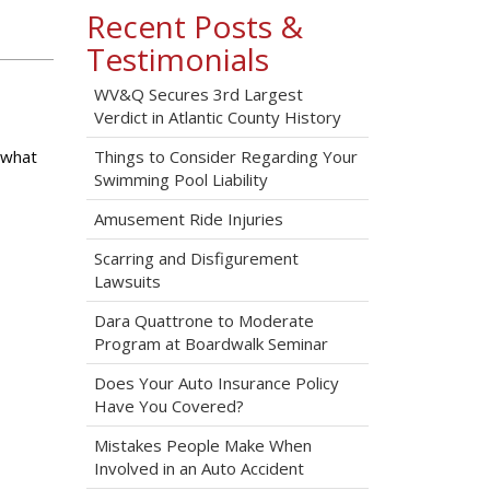
Recent Posts &
Testimonials
WV&Q Secures 3rd Largest
Verdict in Atlantic County History
 what
Things to Consider Regarding Your
Swimming Pool Liability
Amusement Ride Injuries
Scarring and Disfigurement
Lawsuits
Dara Quattrone to Moderate
Program at Boardwalk Seminar
Does Your Auto Insurance Policy
Have You Covered?
Mistakes People Make When
Involved in an Auto Accident