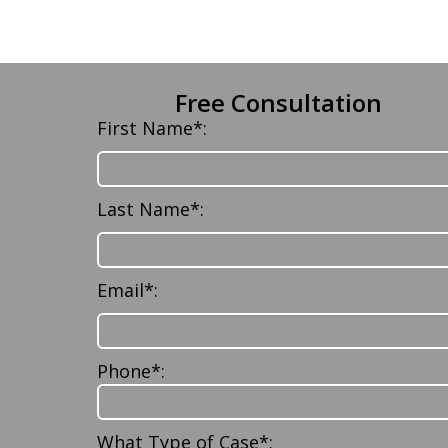
Free Consultation
First Name*:
Last Name*:
Email*:
Phone*:
What Type of Case*: