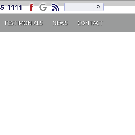
45-1111
TESTIMONIALS
NEWS
CONTACT