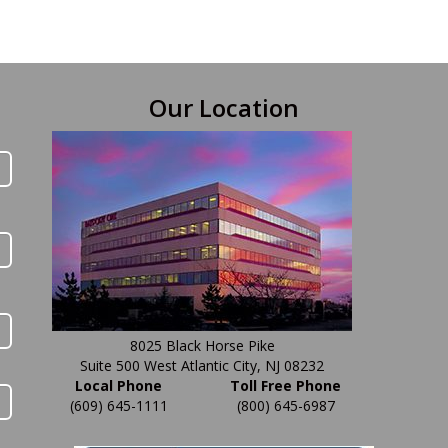
Our Location
8025 Black Horse Pike
Suite 500 West Atlantic City, NJ 08232
Local Phone
Toll Free Phone
(609) 645-1111
(800) 645-6987