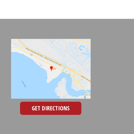
GET DIRECTIONS