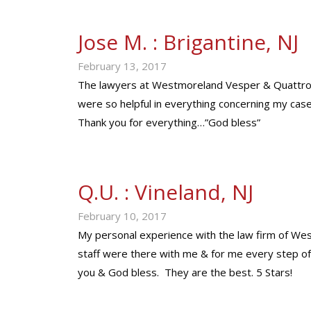
Jose M. : Brigantine, NJ
February 13, 2017
The lawyers at Westmoreland Vesper & Quattrone
were so helpful in everything concerning my cas
Thank you for everything…”God bless”
Q.U. : Vineland, NJ
February 10, 2017
My personal experience with the law firm of W
staff were there with me & for me every step of
you & God bless. They are the best. 5 Stars!