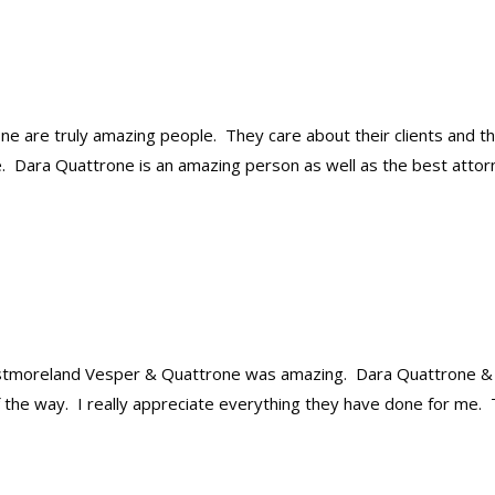
 are truly amazing people. They care about their clients and t
e. Dara Quattrone is an amazing person as well as the best attor
estmoreland Vesper & Quattrone was amazing. Dara Quattrone &
 the way. I really appreciate everything they have done for me.