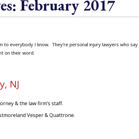
es:
February 2017
rm to everybody I know. They’re personal injury lawyers who say
t on their word.
y, NJ
orney & the law firm’s staff.
Westmoreland Vesper & Quattrone.