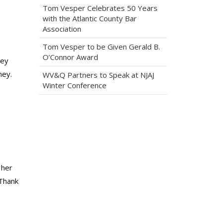
Tom Vesper Celebrates 50 Years
with the Atlantic County Bar
Association
Tom Vesper to be Given Gerald B.
O’Connor Award
hey
ney.
WV&Q Partners to Speak at NJAJ
Winter Conference
 her
 Thank