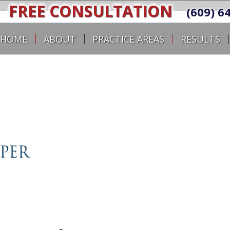
FREE CONSULTATION
(609) 6
HOME
ABOUT
PRACTICE AREAS
RESULTS