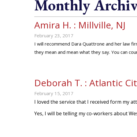
Monthly Archiv
Amira H. : Millville, NJ
February 23, 2017
I will recommend Dara Quattrone and her law fi
they mean and mean what they say. You can coun
Deborah T. : Atlantic Cit
February 15, 2017
I loved the service that I received form my att
Yes, I will be telling my co-workers about 