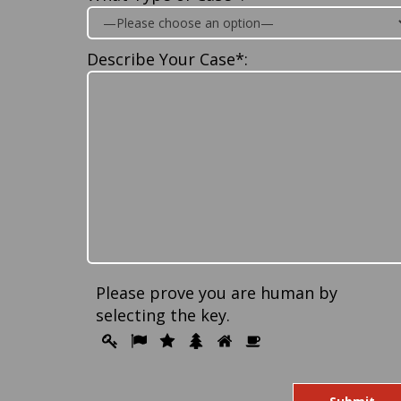
Describe Your Case*:
Please prove you are human by
selecting the
key
.
Please
1
2
3
4
5
6
prove
you