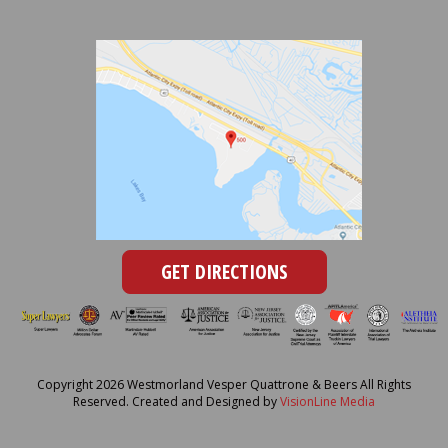
GET DIRECTIONS
Copyright 2026 Westmorland Vesper Quattrone & Beers All Rights
Reserved. Created and Designed by
VisionLine Media