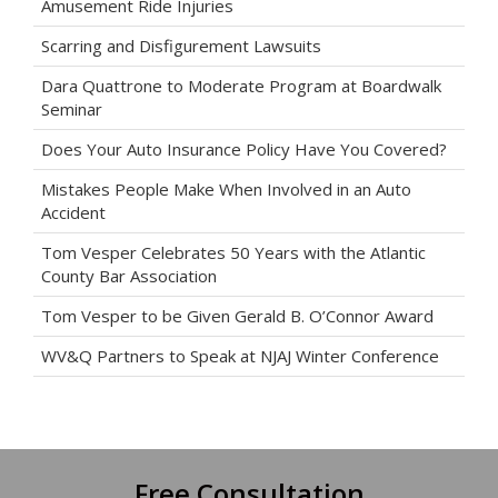
Amusement Ride Injuries
Scarring and Disfigurement Lawsuits
Dara Quattrone to Moderate Program at Boardwalk
Seminar
Does Your Auto Insurance Policy Have You Covered?
Mistakes People Make When Involved in an Auto
Accident
Tom Vesper Celebrates 50 Years with the Atlantic
County Bar Association
Tom Vesper to be Given Gerald B. O’Connor Award
WV&Q Partners to Speak at NJAJ Winter Conference
Free Consultation