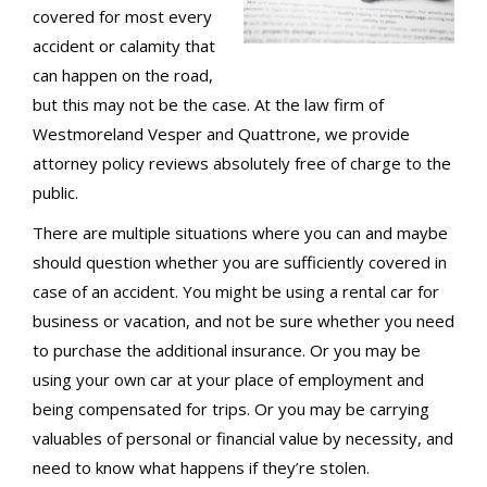
covered for most every
accident or calamity that
can happen on the road,
but this may not be the case. At the law firm of
Westmoreland Vesper and Quattrone, we provide
attorney policy reviews absolutely free of charge to the
public.
There are multiple situations where you can and maybe
should question whether you are sufficiently covered in
case of an accident. You might be using a rental car for
business or vacation, and not be sure whether you need
to purchase the additional insurance. Or you may be
using your own car at your place of employment and
being compensated for trips. Or you may be carrying
valuables of personal or financial value by necessity, and
need to know what happens if they’re stolen.