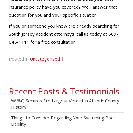
insurance policy have you covered? We’ll answer that
question for you and your specific situation.
If you or someone you know are already searching for
South Jersey accident attorneys, call us today at 609-
645-1111 for a free consultation.
Posted in
Uncategorized
|
Recent Posts & Testimonials
WV&Q Secures 3rd Largest Verdict in Atlantic County
History
Things to Consider Regarding Your Swimming Pool
Liability