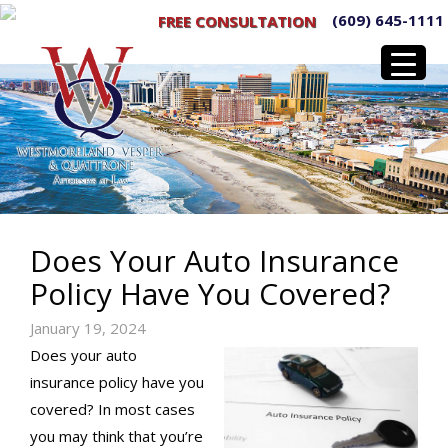
(609) 645-1111
FREE CONSULTATION
Does Your Auto Insurance
Policy Have You Covered?
January 19, 2024
Does your auto
insurance policy have you
covered? In most cases
you may think that you’re