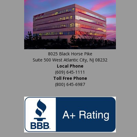
house.
8025 Black Horse Pike
Suite 500 West Atlantic City, NJ 08232
Local Phone
(609) 645-1111
Toll Free Phone
(800) 645-6987