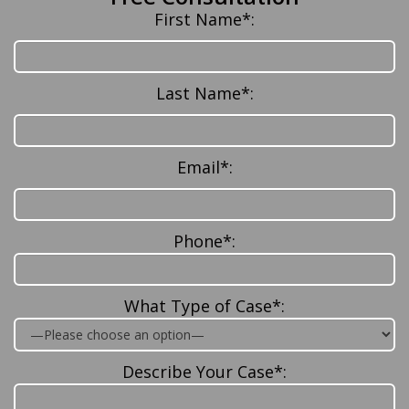
First Name*:
Last Name*:
Email*:
Phone*:
What Type of Case*:
Describe Your Case*: