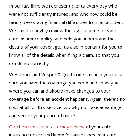
In our law firm, we represent clients every day who
were not sufficiently insured, and who now could be
facing devastating financial difficulties from an accident.
We can thoroughly review the legal aspects of your
auto insurance policy, and help you understand the
details of your coverage. It’s also important for you to
know all of the details when filing a claim, so that you
can do so correctly.
Westmoreland Vesper & Quattrone can help you make
sure you have the coverage you need and show you
where you can and should make changes to your
coverage before an accident happens. Again, there’s no
cost at all for this service…so why not take advantage
and secure your peace of mind?
Click here for a free attorney review
of your auto
insurance policy, and know for sure: Does your auto