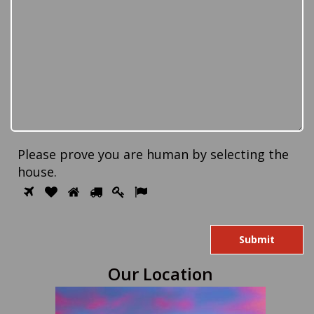
Please prove you are human by selecting the
house
.
Please
1
2
3
4
5
6
prove
you
are
human
Our Location
by
selecting
the