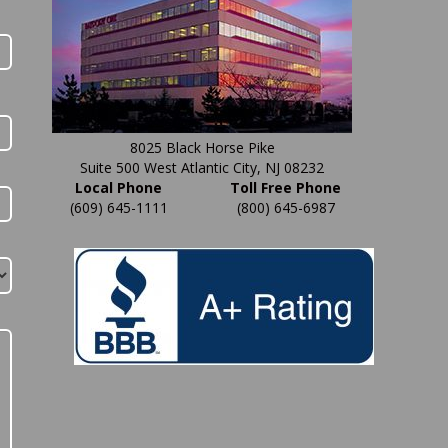
8025 Black Horse Pike
Suite 500 West Atlantic City, NJ 08232
Local Phone
Toll Free Phone
(609) 645-1111
(800) 645-6987