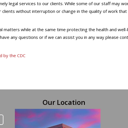
ely legal services to our clients. While some of our staff may wo
 clients without interruption or change in the quality of work tha
egal matters while at the same time protecting the health and well
u have any questions or if we can assist you in any way please con
ed by the CDC
Our Location