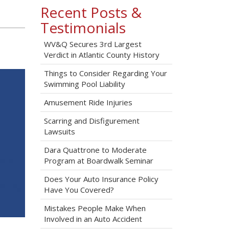
Recent Posts &
Testimonials
WV&Q Secures 3rd Largest
Verdict in Atlantic County History
Things to Consider Regarding Your
Swimming Pool Liability
Amusement Ride Injuries
Scarring and Disfigurement
Lawsuits
Dara Quattrone to Moderate
Program at Boardwalk Seminar
Does Your Auto Insurance Policy
Have You Covered?
Mistakes People Make When
Involved in an Auto Accident