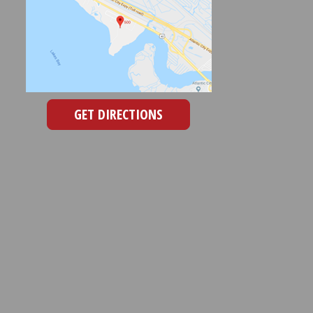
GET DIRECTIONS