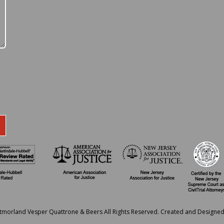
tmorland Vesper Quattrone & Beers All Rights Reserved. Created and Designe