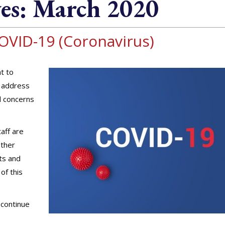
es:
March 2020
OVID-19 (Coronavirus)
t to
o address
d concerns
aff are
other
nts and
of this
 continue