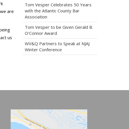
rk
Tom Vesper Celebrates 50 Years
with the Atlantic County Bar
t we are
Association
Tom Vesper to be Given Gerald B.
-being
O’Connor Award
tact us
WV&Q Partners to Speak at NJAJ
Winter Conference