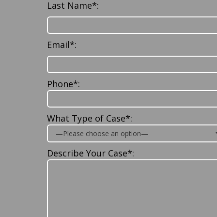
Last Name*:
Email*:
Phone*:
What Type of Case*:
Describe Your Case*: