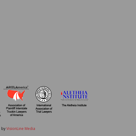
d by
VisionLine Media