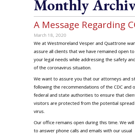
Monthly Archiv
A Message Regarding C
March 18, 2020
We at Westmoreland Vesper and Quattrone wan
assure all clients that we have remained open t
your legal needs while addressing the safety an
of the coronavirus situation.
We want to assure you that our attorneys and st
following the recommendations of the CDC and 
federal and state authorities to ensure that clie
visitors are protected from the potential spread 
virus.
Our office remains open during this time. We will
to answer phone calls and emails with our usual