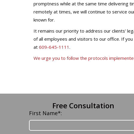
promptness while at the same time delivering tim
remotely at times, we will continue to service our
known for.
It remains our priority to address our clients’ l
of all employees and visitors to our office. If yo
at
609-645-1111
.
We urge you to follow the protocols implement
Free Consultation
First Name*: