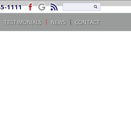
45-1111
TESTIMONIALS
NEWS
CONTACT