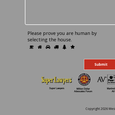
Please prove you are human by
selecting the
house
.
Please
1
2
3
4
5
6
prove
you
are
human
by
selecting
the
house.
Copyright 2026 Wes