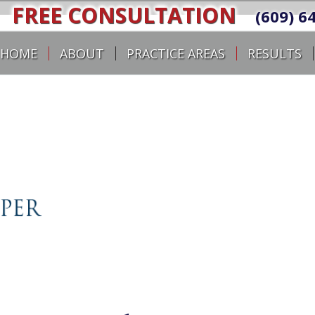
FREE CONSULTATION
(609) 6
HOME
ABOUT
PRACTICE AREAS
RESULTS