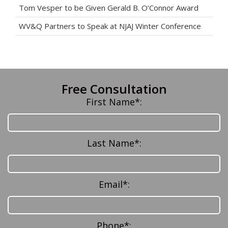
Tom Vesper to be Given Gerald B. O’Connor Award
WV&Q Partners to Speak at NJAJ Winter Conference
Free Consultation
First Name*:
Last Name*:
Email*:
Phone*: