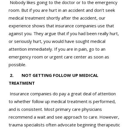
Nobody likes going to the doctor or to the emergency
room. But if you are hurt in an accident and don’t seek
medical treatment shortly after the accident, our
experience shows that insurance companies use that
against you. They argue that if you had been really hurt,
or seriously hurt, you would have sought medical
attention immediately. If you are in pain, go to an
emergency room or urgent care center as soon as
possible.
2. NOT GETTING FOLLOW UP MEDICAL
TREATMENT
Insurance companies do pay a great deal of attention
to whether follow up medical treatment is performed,
and is consistent. Most primary care physicians
recommend a wait and see approach to care. However,
trauma specialists often advocate beginning therapeutic