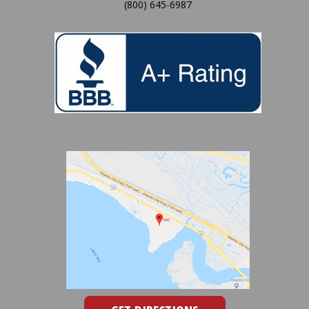
(800) 645-6987