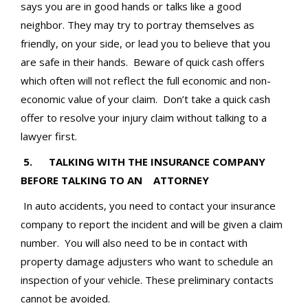
says you are in good hands or talks like a good
neighbor. They may try to portray themselves as
friendly, on your side, or lead you to believe that you
are safe in their hands. Beware of quick cash offers
which often will not reflect the full economic and non-
economic value of your claim. Don’t take a quick cash
offer to resolve your injury claim without talking to a
lawyer first.
5. TALKING WITH THE INSURANCE COMPANY
BEFORE TALKING TO AN ATTORNEY
In auto accidents, you need to contact your insurance
company to report the incident and will be given a claim
number. You will also need to be in contact with
property damage adjusters who want to schedule an
inspection of your vehicle. These preliminary contacts
cannot be avoided.