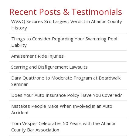
Recent Posts & Testimonials
WV&Q Secures 3rd Largest Verdict in Atlantic County
History
Things to Consider Regarding Your Swimming Pool
Liability
Amusement Ride Injuries
Scarring and Disfigurement Lawsuits
Dara Quattrone to Moderate Program at Boardwalk
Seminar
Does Your Auto Insurance Policy Have You Covered?
Mistakes People Make When Involved in an Auto
Accident
Tom Vesper Celebrates 50 Years with the Atlantic
County Bar Association