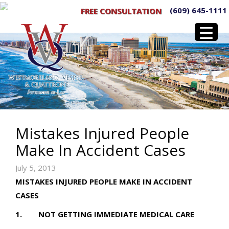
(609) 645-1111
FREE CONSULTATION
Mistakes Injured People
Make In Accident Cases
July 5, 2013
MISTAKES INJURED PEOPLE MAKE IN ACCIDENT
CASES
1. NOT GETTING IMMEDIATE MEDICAL CARE