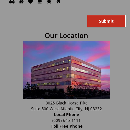
Please
1
2
3
4
5
6
prove
you
are
human
Our Location
by
selecting
the
heart.
8025 Black Horse Pike
Suite 500 West Atlantic City, NJ 08232
Local Phone
(609) 645-1111
Toll Free Phone