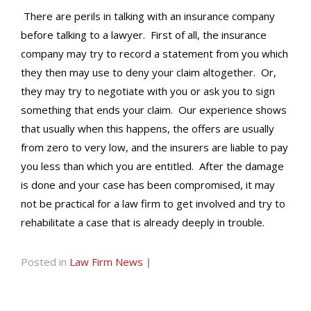
There are perils in talking with an insurance company
before talking to a lawyer. First of all, the insurance
company may try to record a statement from you which
they then may use to deny your claim altogether. Or,
they may try to negotiate with you or ask you to sign
something that ends your claim. Our experience shows
that usually when this happens, the offers are usually
from zero to very low, and the insurers are liable to pay
you less than which you are entitled. After the damage
is done and your case has been compromised, it may
not be practical for a law firm to get involved and try to
rehabilitate a case that is already deeply in trouble.
Posted in
Law Firm News
|