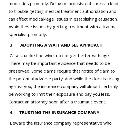
modalities promptly. Delay or inconsistent care can lead
to trouble getting medical treatment authorization and
can affect medical-legal issues in establishing causation.
Avoid these issues by getting treatment with a trauma
specialist promptly.
3. ADOPTING A WAIT AND SEE APPROACH
Cases, unlike fine wine, do not get better with age.
There may be important evidence that needs to be
preserved. Some claims require that notice of claim to
the potential adverse party. And while the clock is ticking
against you, the insurance company will almost certainly
be working to limit their exposure and pay you less.
Contact an attorney soon after a traumatic event.
4. TRUSTING THE INSURANCE COMPANY
Beware the insurance company representative who