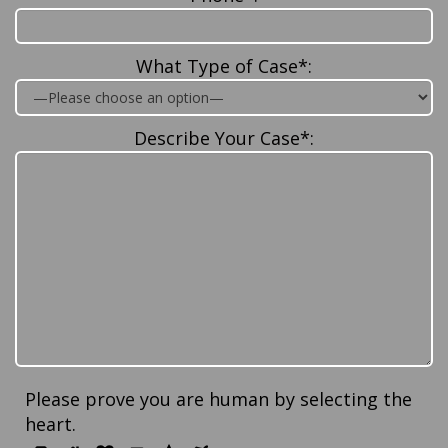
What Type of Case*:
Describe Your Case*:
Please prove you are human by selecting the
heart
.